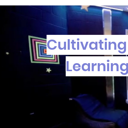
Cultivating
Learning