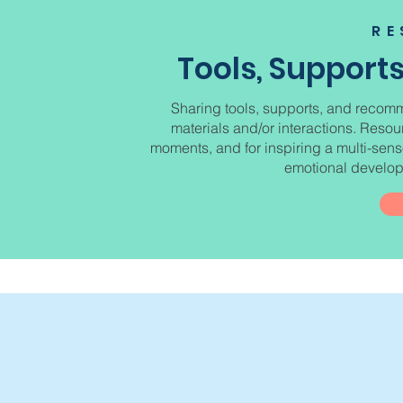
RE
Tools, Suppor
Sharing tools, supports, and recomm
materials and/or interactions. Reso
moments, and for inspiring a multi-senso
emotional developm