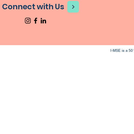
Connect with Us
I-MSE is a 50