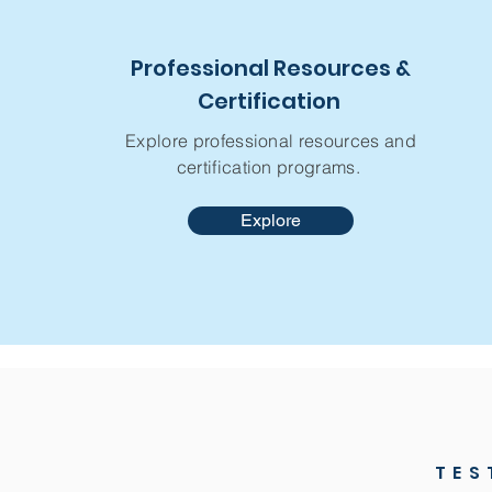
Professional Resources &
Certification
Explore professional resources and
certification programs.
Explore
TES