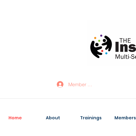
Member Log In
Home
About
Trainings
Members