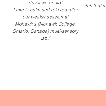
day if we could!
stuff that
Luke is calm and relaxed after
our weekly session at
Mohawk's (Mohawk College,
Ontario, Canada) multi-sensory
lab."