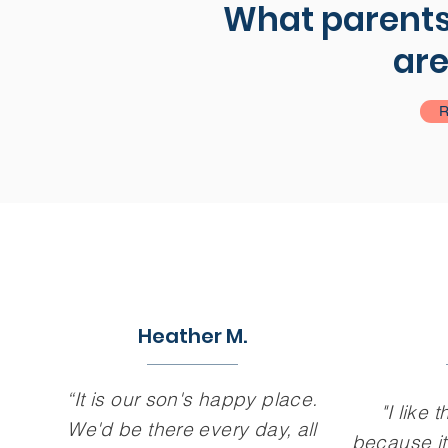
What parents,
are
R
Heather M.
“It is our son's happy place.
"I like t
We'd be there every day, all
because it